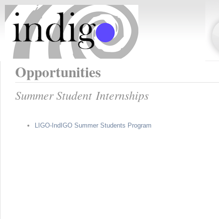
Opportunities
Summer Student Internships
LIGO-IndIGO Summer Students Program